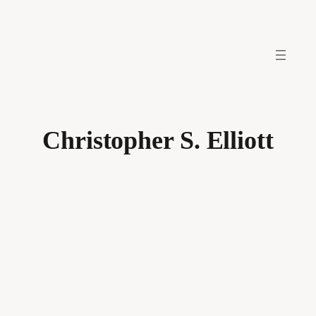
Skip
to
content
Christopher S. Elliott